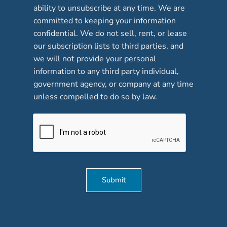
b
ability to unsubscribe at any time. We are
o
committed to keeping your information
x
confidential. We do not sell, rent, or lease
e
our subscription lists to third parties, and
s
*
we will not provide your personal
information to any third party individual,
government agency, or company at any time
unless compelled to do so by law.
Submit