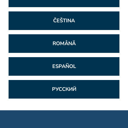
ČEŠTINA
ROMÂNĂ
ESPAÑOL
РУССКИЙ