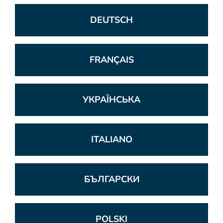
DEUTSCH
FRANÇAIS
УКРАЇНСЬКА
ITALIANO
БЪЛГАРСКИ
POLSKI