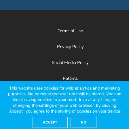
Terms of Use
Privacy Policy
Social Media Policy
Patents
This website uses cookies for web analytics and marketing
purposes. No personalized user data will be stored. You can
Facebook
X
LinkedIn
YouTube
Instagr
block saving cookies to your hard drive at any time, by
changing the settings of your web browser. By clicking
"Accept" you agree to the storing of cookies on your device.
ACCEPT
NO
©2026 Kinze Manufacturing