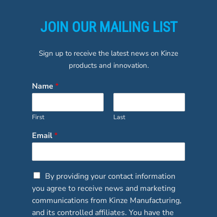
JOIN OUR MAILING LIST
Sign up to receive the latest news on Kinze
products and innovation.
Name
*
First
Last
Email
*
C
By providing your contact information
h
you agree to receive news and marketing
e
communications from Kinze Manufacturing,
c
and its controlled affiliates. You have the
k