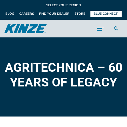
SELECT YOUR REGION
BLOG
CAREERS
FIND YOUR DEALER
STORE
BLUE CONNECT
AGRITECHNICA – 60
YEARS OF LEGACY