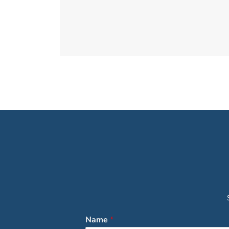
Name
*