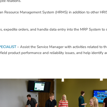
ee relations.
an Resource Management System (HRMS) in addition to other HRIS
ces, expedite orders, and handle data entry into the MRP System to
ECIALIST
–
Assist the Service Manager with activities related to th
eld product performance and reliability issues, and help identify an