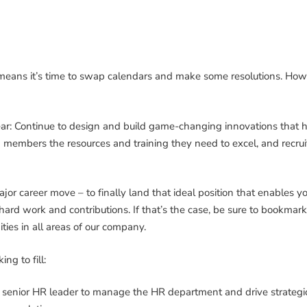
 means it’s time to swap calendars and make some resolutions. 
 year: Continue to design and build game-changing innovations that 
 members the resources and training they need to excel, and recrui
or career move – to finally land that ideal position that enables y
ard work and contributions. If that’s the case, be sure to bookmar
ies in all areas of our company.
ng to fill:
senior HR leader to manage the HR department and drive strategic