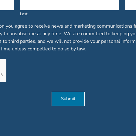
Last
ion you agree to receive news and marketing communications f
lity to unsubscribe at any time. We are committed to keeping y
ts to third parties, and we will not provide your personal inform
time unless compelled to do so by law.
Submit