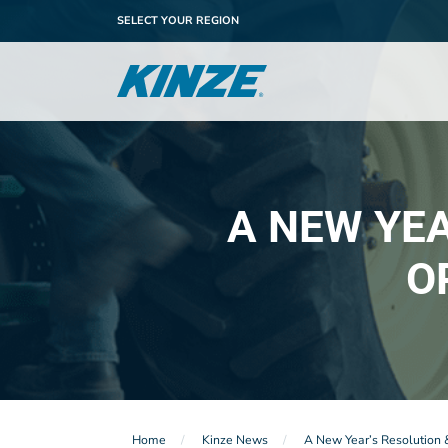
SELECT YOUR REGION
A NEW YE
O
Home
Kinze News
A New Year’s Resolution 