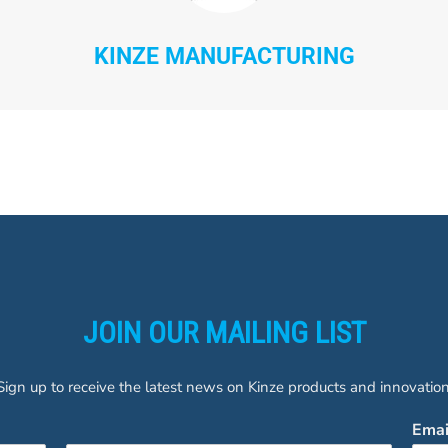
KINZE MANUFACTURING
JOIN OUR MAILING LIST
Sign up to receive the latest news on Kinze products and innovation
Ema