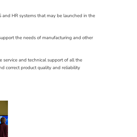
 and HR systems that may be launched in the
 support the needs of manufacturing and other
e service and technical support of all the
d correct product quality and reliability