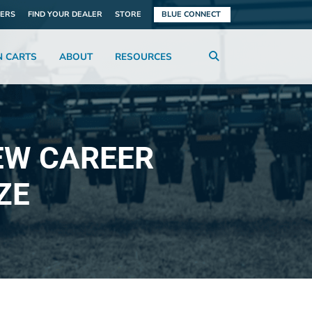
ERS
FIND YOUR DEALER
STORE
BLUE CONNECT
N CARTS
ABOUT
RESOURCES
EW CAREER
ZE