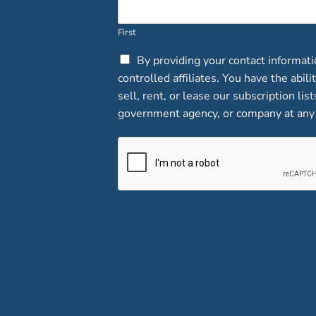
First
C
By providing your contact informat
h
controlled affiliates. You have the abi
e
sell, rent, or lease our subscription lis
c
government agency, or company at any 
k
b
o
x
e
s
*