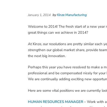
January 1, 2014
by
Kinze Manufacturing
Welcome to 2014! The fresh start of a new year
great things can we achieve in 2014?
At Kinze, our resolutions are pretty similar each
strengthen our global market share, provide team
the next big innovation.
Perhaps this year you have resolved to make a maj
professional and be compensated nicely for your h
We are continually adding exciting new opportunit
Here are some vital positions we are currently looki
HUMAN RESOURCES MANAGER
–
Work with a 