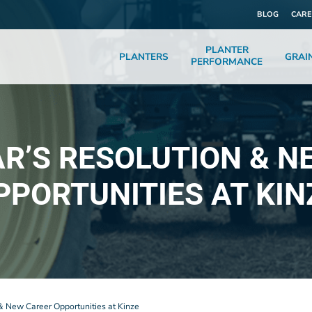
BLOG
CARE
PLANTER
PLANTERS
GRAI
PERFORMANCE
AR’S RESOLUTION & N
PPORTUNITIES AT KIN
& New Career Opportunities at Kinze