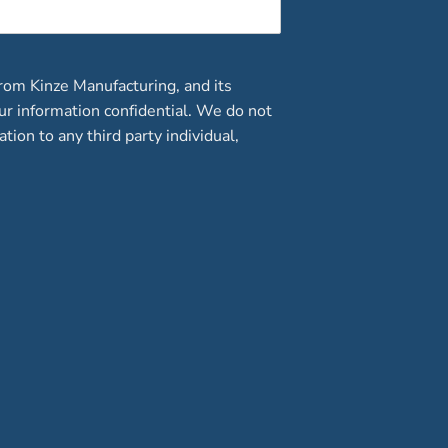
rom Kinze Manufacturing, and its
our information confidential. We do not
ation to any third party individual,