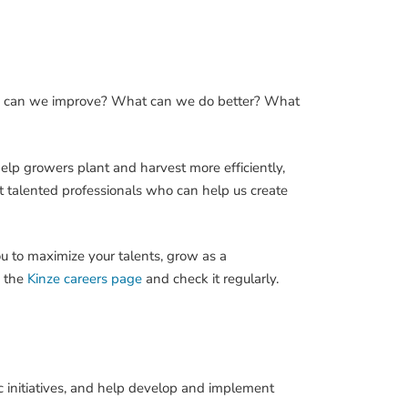
How can we improve? What can we do better? What
help growers plant and harvest more efficiently,
t talented professionals who can help us create
ou to maximize your talents, grow as a
k the
Kinze careers page
and check it regularly.
 initiatives, and help develop and implement