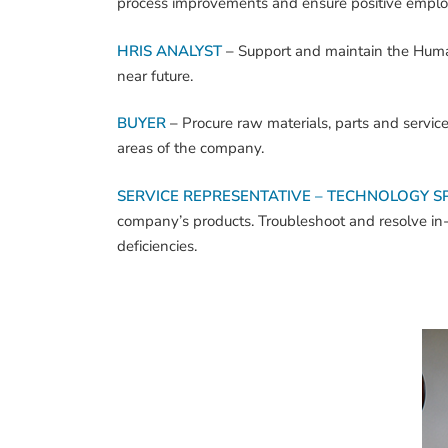
process improvements and ensure positive employ
HRIS ANALYST
–
Support and maintain the Hum
near future.
BUYER
–
Procure raw materials, parts and servi
areas of the company.
SERVICE REPRESENTATIVE – TECHNOLOGY SP
company’s products. Troubleshoot and resolve in-fi
deficiencies.