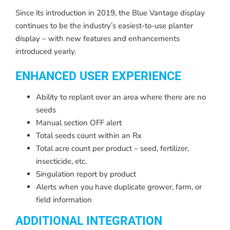
Since its introduction in 2019, the Blue Vantage display
continues to be the industry’s easiest-to-use planter
display – with new features and enhancements
introduced yearly.
ENHANCED USER EXPERIENCE
Ability to replant over an area where there are no
seeds
Manual section OFF alert
Total seeds count within an Rx
Total acre count per product – seed, fertilizer,
insecticide, etc.
Singulation report by product
Alerts when you have duplicate grower, farm, or
field information
ADDITIONAL INTEGRATION