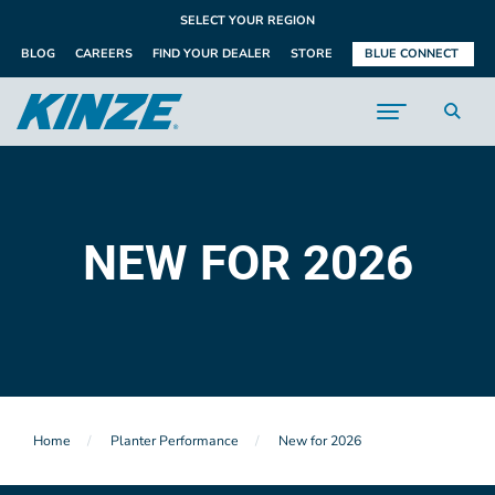
SELECT YOUR REGION
BLOG
CAREERS
FIND YOUR DEALER
STORE
BLUE CONNECT
NEW FOR 2026
Home
Planter Performance
New for 2026