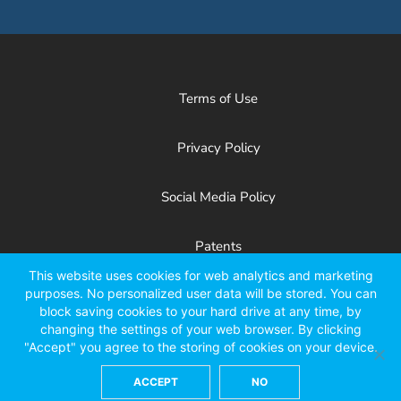
Terms of Use
Privacy Policy
Social Media Policy
Patents
This website uses cookies for web analytics and marketing
purposes. No personalized user data will be stored. You can
Facebook
X
LinkedIn
YouTube
Instagr
block saving cookies to your hard drive at any time, by
changing the settings of your web browser. By clicking
"Accept" you agree to the storing of cookies on your device.
ACCEPT
NO
©2026 Kinze Manufacturing