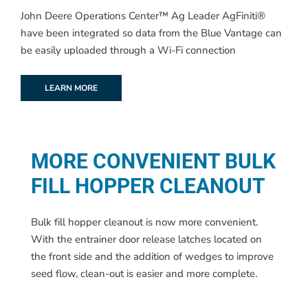
John Deere Operations Center™ Ag Leader AgFiniti®
have been integrated so data from the Blue Vantage can
be easily uploaded through a Wi-Fi connection
LEARN MORE
MORE CONVENIENT BULK
FILL HOPPER CLEANOUT
Bulk fill hopper cleanout is now more convenient.
With the entrainer door release latches located on
the front side and the addition of wedges to improve
seed flow, clean-out is easier and more complete.