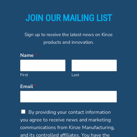
JOIN OUR MAILING LIST
Sign up to receive the latest news on Kinze
products and innovation.
Name
*
First
Last
Email
*
C
By providing your contact information
h
you agree to receive news and marketing
e
communications from Kinze Manufacturing,
c
and its controlled affiliates. You have the
k