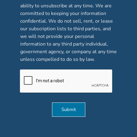
b
ability to unsubscribe at any time. We are
o
committed to keeping your information
x
confidential. We do not sell, rent, or lease
e
our subscription lists to third parties, and
s
*
we will not provide your personal
information to any third party individual,
government agency, or company at any time
unless compelled to do so by law.
Submit