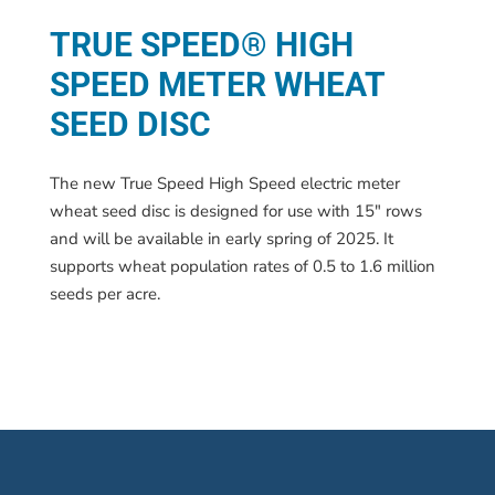
TRUE SPEED® HIGH
SPEED METER WHEAT
SEED DISC
The new True Speed High Speed electric meter
wheat seed disc is designed for use with 15″ rows
and will be available in early spring of 2025. It
supports wheat population rates of 0.5 to 1.6 million
seeds per acre.