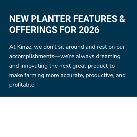
NEW PLANTER FEATURES &
OFFERINGS FOR 2026
At Kinze, we don’t sit around and rest on our
accomplishments—we’re always dreaming
and innovating the next great product to
make farming more accurate, productive, and
profitable.