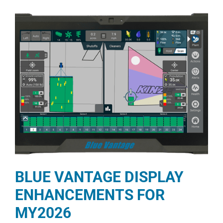
BLUE VANTAGE DISPLAY
ENHANCEMENTS FOR
MY2026