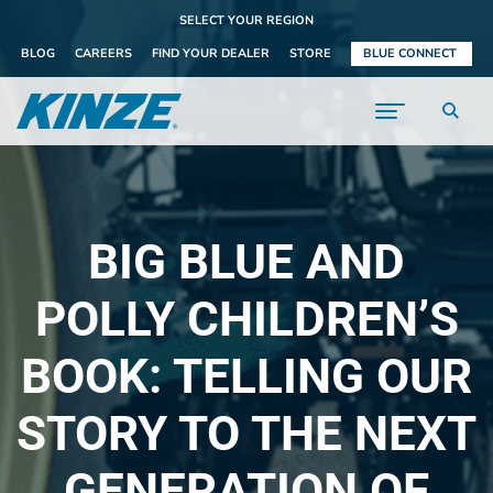
SELECT YOUR REGION
BLOG
CAREERS
FIND YOUR DEALER
STORE
BLUE CONNECT
BIG BLUE AND
POLLY CHILDREN’S
BOOK: TELLING OUR
STORY TO THE NEXT
GENERATION OF