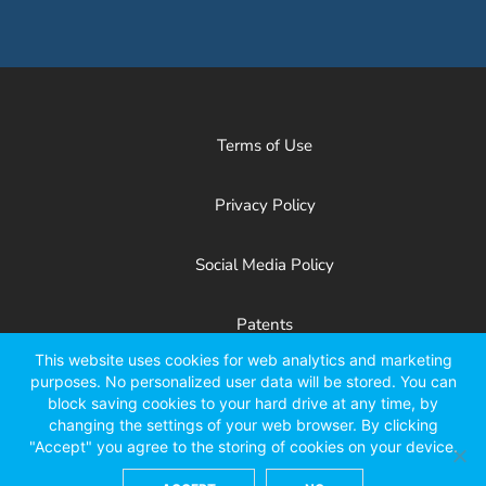
Terms of Use
Privacy Policy
Social Media Policy
Patents
This website uses cookies for web analytics and marketing
purposes. No personalized user data will be stored. You can
Facebook
X
LinkedIn
YouTube
Instagr
block saving cookies to your hard drive at any time, by
changing the settings of your web browser. By clicking
"Accept" you agree to the storing of cookies on your device.