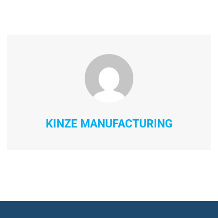
KINZE MANUFACTURING