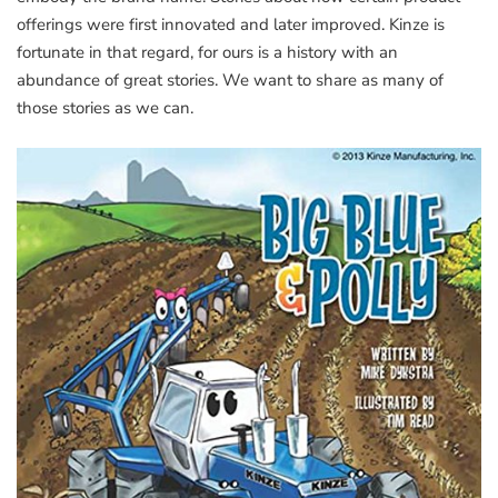
offerings were first innovated and later improved. Kinze is
fortunate in that regard, for ours is a history with an
abundance of great stories. We want to share as many of
those stories as we can.