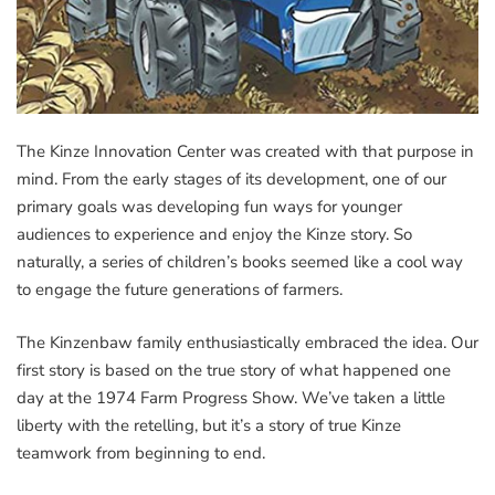
The Kinze Innovation Center was created with that purpose in
mind. From the early stages of its development, one of our
primary goals was developing fun ways for younger
audiences to experience and enjoy the Kinze story. So
naturally, a series of children’s books seemed like a cool way
to engage the future generations of farmers.
The Kinzenbaw family enthusiastically embraced the idea. Our
first story is based on the true story of what happened one
day at the 1974 Farm Progress Show. We’ve taken a little
liberty with the retelling, but it’s a story of true Kinze
teamwork from beginning to end.