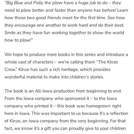
“Big Blue and Polly the plow have a huge job to do – they
need to plow better and faster than anyone has before! Learn
how these two good friends meet for the first time. See how
they encourage one another to work hard and do their best.
Smile as they have fun working together to show the world
how to plow!”
We hope to produce more books in this series and introduce a
whole cast of characters – we’re calling them “The Kinze
Crew.” Kinze has such a rich heritage, which provides
wonderful material to make into children’s stories.
The book is an All-Iowa production from beginning to end.
From the Iowa company who sponsored it – to the Iowa
company who printed it – this book was homegrown right
here in Iowa. This was important to us because it’s a reflection
of Kinze, an Iowa company from the very beginning. For that
fact, we know it’s a gift you can proudly give to your children