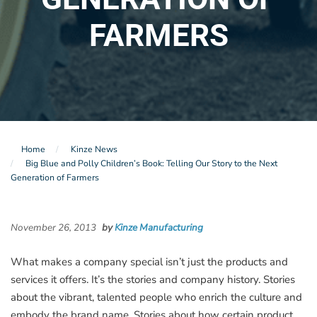
FARMERS
Home
Kinze News
Big Blue and Polly Children’s Book: Telling Our Story to the Next
Generation of Farmers
November 26, 2013
by
Kinze Manufacturing
What makes a company special isn’t just the products and
services it offers. It’s the stories and company history. Stories
about the vibrant, talented people who enrich the culture and
embody the brand name. Stories about how certain product