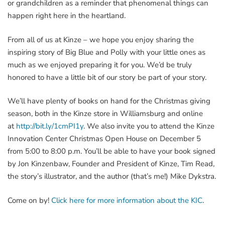
or grandchildren as a reminder that phenomenal things can
happen right here in the heartland.
From all of us at Kinze – we hope you enjoy sharing the
inspiring story of Big Blue and Polly with your little ones as
much as we enjoyed preparing it for you. We’d be truly
honored to have a little bit of our story be part of your story.
We’ll have plenty of books on hand for the Christmas giving
season, both in the Kinze store in Williamsburg and online
at
http://bit.ly/1cmPI1y
. We also invite you to attend the Kinze
Innovation Center Christmas Open House on December 5
from 5:00 to 8:00 p.m. You’ll be able to have your book signed
by Jon Kinzenbaw, Founder and President of Kinze, Tim Read,
the story’s illustrator, and the author (that’s me!) Mike Dykstra.
Come on by!
Click here for more information about the KIC
.