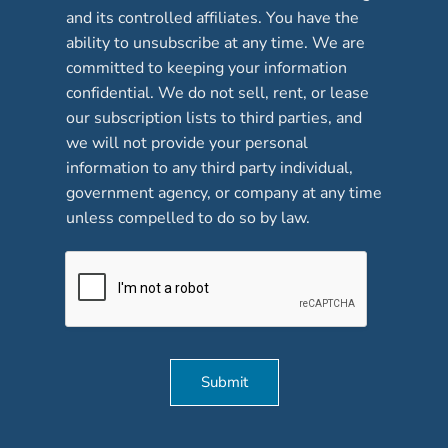
and its controlled affiliates. You have the
k
b
ability to unsubscribe at any time. We are
o
committed to keeping your information
x
confidential. We do not sell, rent, or lease
e
our subscription lists to third parties, and
s
*
we will not provide your personal
information to any third party individual,
government agency, or company at any time
unless compelled to do so by law.
Submit