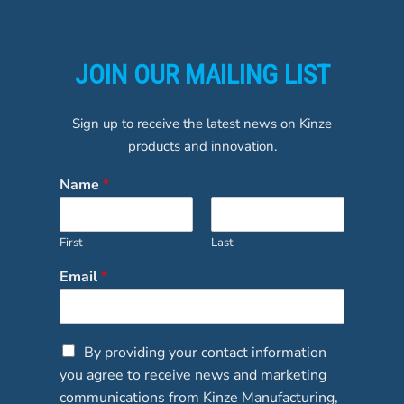
JOIN OUR MAILING LIST
Sign up to receive the latest news on Kinze
products and innovation.
Name
*
First
Last
Email
*
C
By providing your contact information
h
you agree to receive news and marketing
e
communications from Kinze Manufacturing,
c