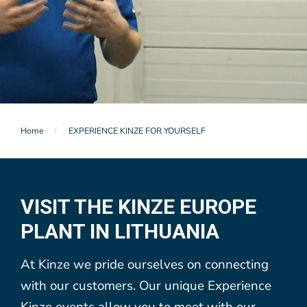
Home
EXPERIENCE KINZE FOR YOURSELF
VISIT THE KINZE EUROPE
PLANT IN LITHUANIA
At Kinze we pride ourselves on connecting
with our customers. Our unique Experience
Kinze events allow you to meet with our