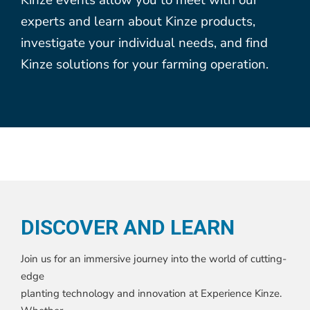
experts and learn about Kinze products,
investigate your individual needs, and find
Kinze solutions for your farming operation.
DISCOVER AND LEARN
Join us for an immersive journey into the world of cutting-
edge
planting technology and innovation at Experience Kinze.