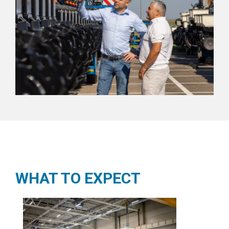
WHAT TO EXPECT