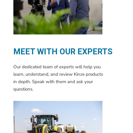
MEET WITH OUR EXPERTS
Our dedicated team of experts will help you
learn, understand, and review Kinze products
in depth. Speak with them and ask your
questions.