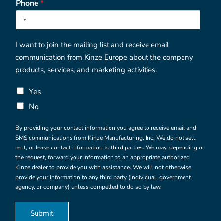
n
Phone
*
v
e
i
1
n
c
e
/
I want to join the mailing list and receive email
R
communication from Kinze Europe about the company
e
g
products, services, and marketing activities.
i
o
C
Yes
n
h
No
e
c
By providing your contact information you agree to receive email and
k
SMS communications from Kinze Manufacturing, Inc. We do not sell,
b
rent, or lease contact information to third parties. We may, depending on
o
the request, forward your information to an appropriate authorized
x
Kinze dealer to provide you with assistance. We will not otherwise
e
provide your information to any third party (individual, government
s
agency, or company) unless compelled to do so by law.
*
Submit