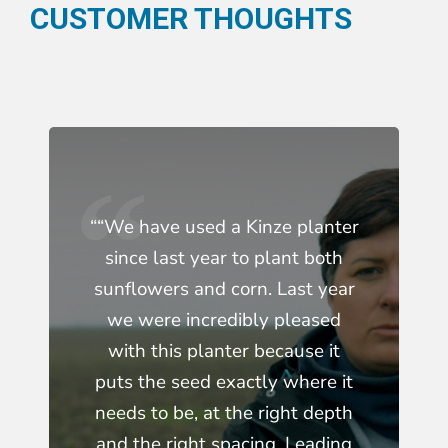
CUSTOMER THOUGHTS
““We have used a Kinze planter
since last year to plant both
sunflowers and corn. Last year
we were incredibly pleased
with this planter because it
puts the seed exactly where it
needs to be, at the right depth
and the right spacing. Leading