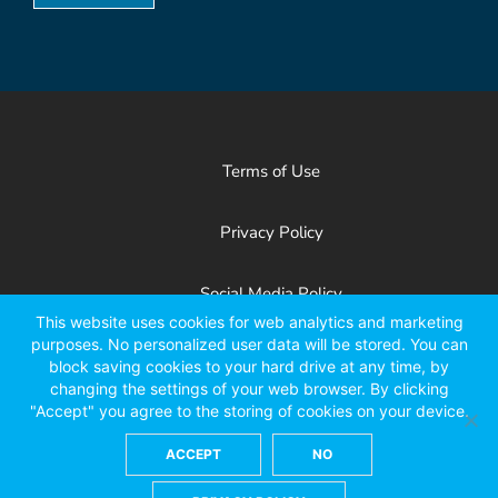
Terms of Use
Privacy Policy
Social Media Policy
This website uses cookies for web analytics and marketing
purposes. No personalized user data will be stored. You can
Patents
block saving cookies to your hard drive at any time, by
changing the settings of your web browser. By clicking
"Accept" you agree to the storing of cookies on your device.
Facebook
X
LinkedIn
YouTube
Instagr
ACCEPT
NO