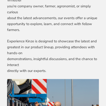
Whether
you’re company owner, farmer, agronomist, or simply
curious
about the latest advancements, our events offer a unique
opportunity to explore, learn, and connect with fellow
farmers.
Experience Kinze is designed to showcase the latest and
greatest in our product lineup, providing attendees with
hands-on
demonstrations, insightful discussions, and the chance to
interact
directly with our experts.