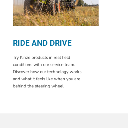
RIDE AND DRIVE
Try Kinze products in real field
conditions with our service team.
Discover how our technology works
and what it feels like when you are
behind the steering wheel.