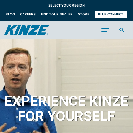
SELECT YOUR REGION
BLOG
CAREERS
FIND YOUR DEALER
STORE
BLUE CONNECT
EXPERIENCE KINZE
FOR YOURSELF