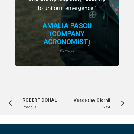
to uniform emergence.”
AMALIA PASCU
(COMPANY
AGRONOMIST)
Romania
ROBERT DOHÁL
Veaceslav Ciornii
Previous
Next