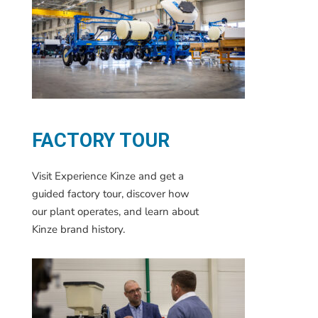
FACTORY TOUR
Visit Experience Kinze and get a
guided factory tour, discover how
our plant operates, and learn about
Kinze brand history.