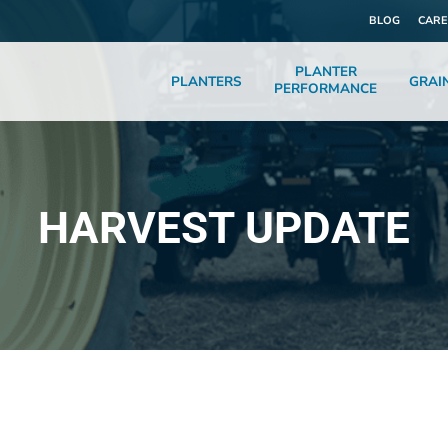
BLOG
CARE
PLANTER
PLANTERS
GRAI
PERFORMANCE
HARVEST UPDATE