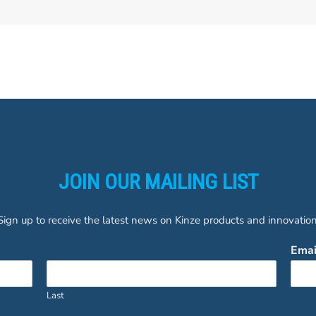
JOIN OUR MAILING LIST
Sign up to receive the latest news on Kinze products and innovation
Ema
Last