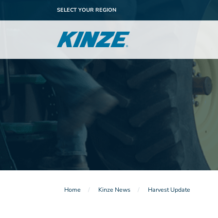
SELECT YOUR REGION
Home
Kinze News
Harvest Update