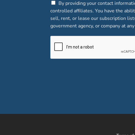
C
By providing your contact informat
h
controlled affiliates. You have the abi
e
sell, rent, or lease our subscription lis
c
government agency, or company at any 
k
b
o
x
e
s
*