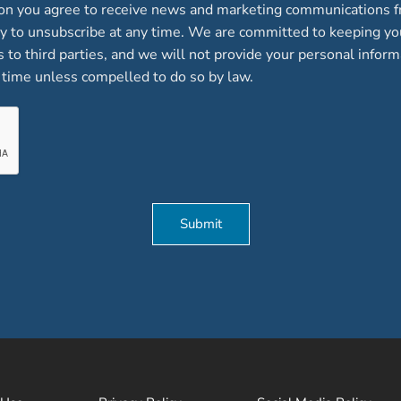
ion you agree to receive news and marketing communications f
lity to unsubscribe at any time. We are committed to keeping y
ts to third parties, and we will not provide your personal inform
time unless compelled to do so by law.
Submit