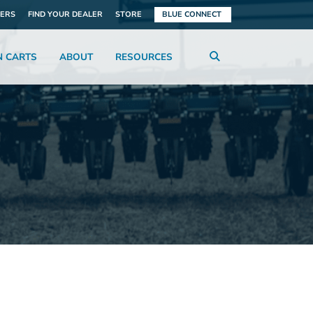
ERS
FIND YOUR DEALER
STORE
BLUE CONNECT
N CARTS
ABOUT
RESOURCES