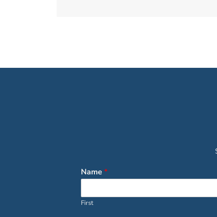
Name
*
First