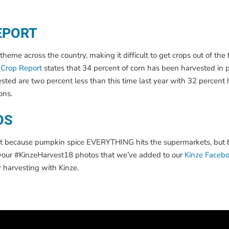
EPORT
e across the country, making it difficult to get crops out of the fi
Crop Report
states that 34 percent of corn has been harvested in p
sted are two percent less than this time last year with 32 percent 
ons.
OS
, not because pumpkin spice EVERYTHING hits the supermarkets, but 
d your #KinzeHarvest18 photos that we’ve added to our
Kinze Faceb
r harvesting with Kinze.