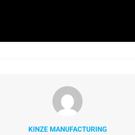
KINZE MANUFACTURING