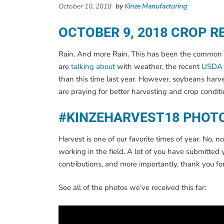
October 10, 2018
by
Kinze Manufacturing
OCTOBER 9, 2018 CROP R
Rain. And more Rain. This has been the common them
are
talking about
with weather, the recent
USDA 
than this time last year. However, soybeans harve
are praying for better harvesting and crop conditi
#KINZEHARVEST18 PHOT
Harvest is one of our favorite times of year. No
working in the field. A lot of you have submitte
contributions, and more importantly, thank you fo
See all of the photos we’ve received this far: