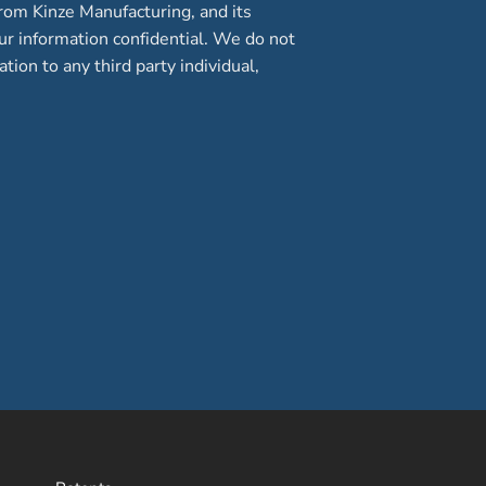
rom Kinze Manufacturing, and its
our information confidential. We do not
ation to any third party individual,