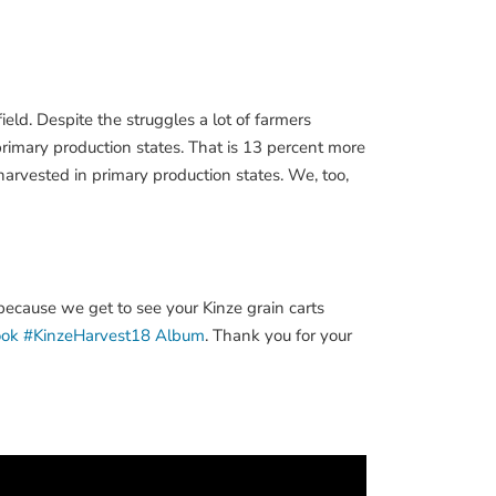
eld. Despite the struggles a lot of farmers
rimary production states. That is 13 percent more
harvested in primary production states. We, too,
because we get to see your Kinze grain carts
ook #KinzeHarvest18 Album
. Thank you for your