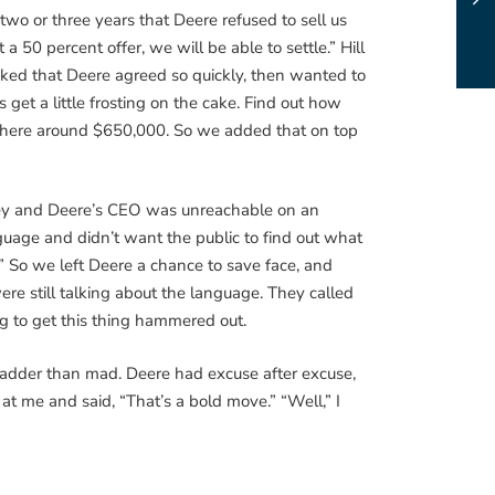
wo or three years that Deere refused to sell us
 50 percent offer, we will be able to settle.” Hill
ked that Deere agreed so quickly, then wanted to
get a little frosting on the cake. Find out how
ewhere around $650,000. So we added that on top
oney and Deere’s CEO was unreachable on an
guage and didn’t want the public to find out what
” So we left Deere a chance to save face, and
ere still talking about the language. They called
g to get this thing hammered out.
 madder than mad. Deere had excuse after excuse,
 at me and said, “That’s a bold move.” “Well,” I