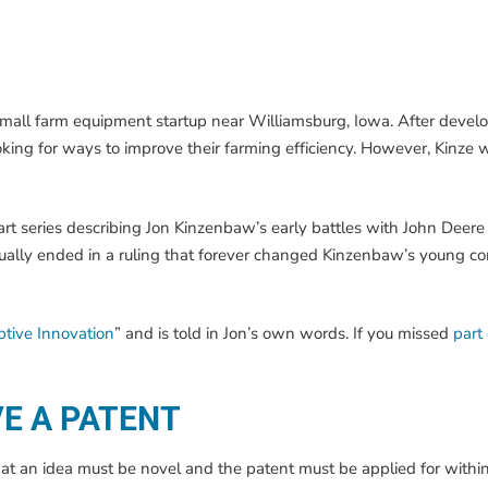
small farm equipment startup near Williamsburg, Iowa. After devel
ooking for ways to improve their farming efficiency. However, Kinze 
part series describing Jon Kinzenbaw’s early battles with John Deere
ventually ended in a ruling that forever changed Kinzenbaw’s young
uptive Innovation
” and is told in Jon’s own words. If you missed
part
VE A PATENT
that an idea must be novel and the patent must be applied for withi