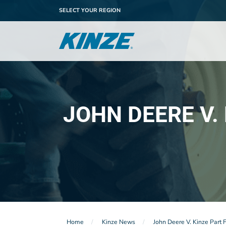
SELECT YOUR REGION
JOHN DEERE V.
Home
Kinze News
John Deere V. Kinze Part 