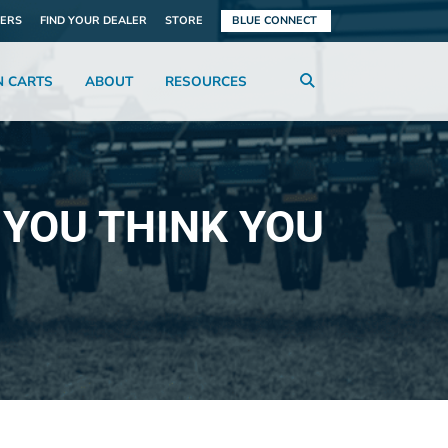
ERS
FIND YOUR DEALER
STORE
BLUE CONNECT
N CARTS
ABOUT
RESOURCES
 YOU THINK YOU