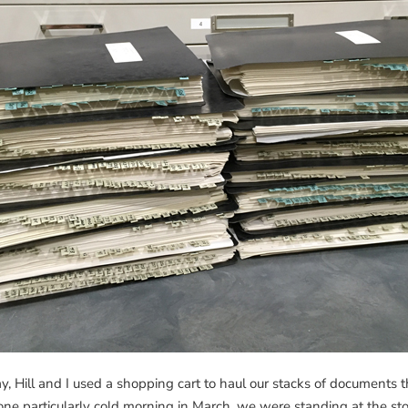
ay, Hill and I used a shopping cart to haul our stacks of documents
e particularly cold morning in March, we were standing at the sto