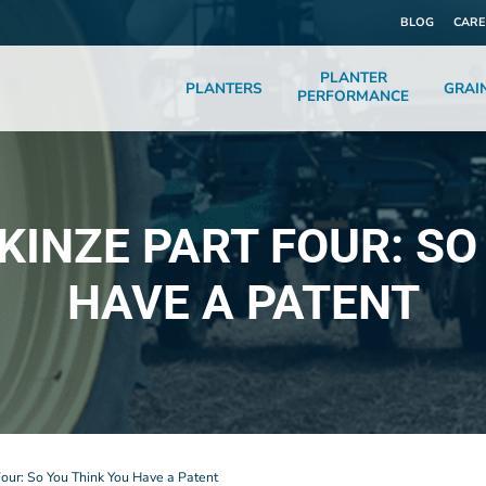
BLOG
CARE
PLANTER
PLANTERS
GRAI
PERFORMANCE
 KINZE PART FOUR: SO
HAVE A PATENT
Four: So You Think You Have a Patent