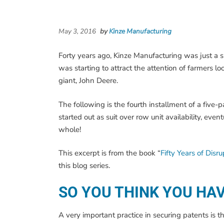
May 3, 2016
by
Kinze Manufacturing
Forty years ago, Kinze Manufacturing was just a 
was starting to attract the attention of farmers l
giant, John Deere.
The following is the fourth installment of a five-
started out as suit over row unit availability, e
whole!
This excerpt is from the book “
Fifty Years of Disr
this blog series.
SO YOU THINK YOU HA
A very important practice in securing patents is 