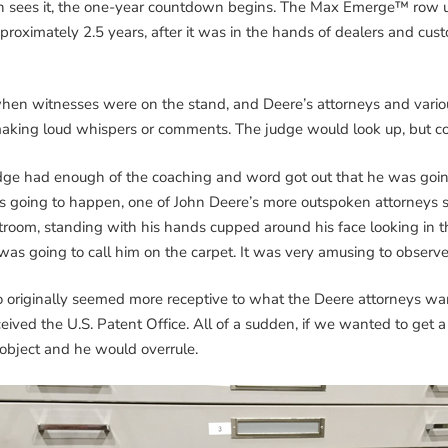
son sees it, the one-year countdown begins. The Max Emerge™ row u
proximately 2.5 years, after it was in the hands of dealers and cust
 when witnesses were on the stand, and Deere’s attorneys and vari
making loud whispers or comments. The judge would look up, but co
udge had enough of the coaching and word got out that he was goin
 going to happen, one of John Deere’s more outspoken attorneys s
oom, standing with his hands cupped around his face looking in thr
was going to call him on the carpet. It was very amusing to obser
iginally seemed more receptive to what the Deere attorneys wante
ived the U.S. Patent Office. All of a sudden, if we wanted to get a
object and he would overrule.