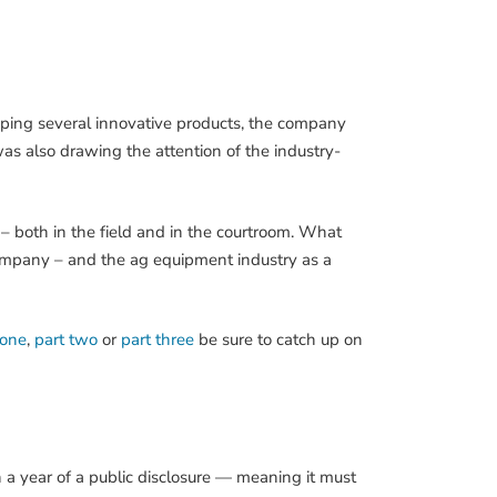
oping several innovative products, the company
was also drawing the attention of the industry-
 – both in the field and in the courtroom. What
 company – and the ag equipment industry as a
 one
,
part two
or
part three
be sure to catch up on
n a year of a public disclosure — meaning it must