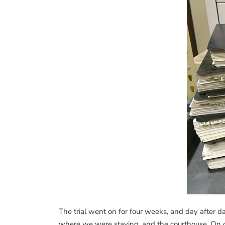
The trial went on for four weeks, and day after d
where we were staying, and the courthouse. On on