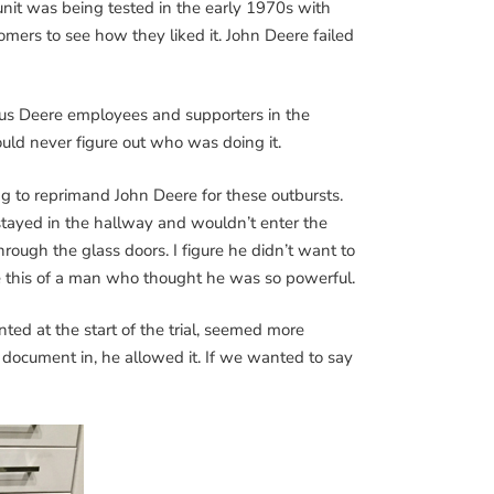
nit was being tested in the early 1970s with
omers to see how they liked it. John Deere failed
ous Deere employees and supporters in the
uld never figure out who was doing it.
g to reprimand John Deere for these outbursts.
tayed in the hallway and wouldn’t enter the
ough the glass doors. I figure he didn’t want to
ve this of a man who thought he was so powerful.
d at the start of the trial, seemed more
 document in, he allowed it. If we wanted to say