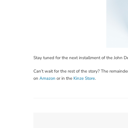
Stay tuned for the next installment of the John D
Can’t wait for the rest of the story? The remainde
on
Amazon
or in the
Kinze Store
.