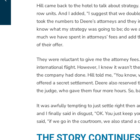
Hill came back to the hotel to talk about strateg
row units. And I added, “I suggest that we double t
took the numbers to Deere’s attorneys and they 
know what my strategy was going to be; do we acce
much we have spent in attorneys’ fees and add t
of their offer.
They were reluctant to give me the attorney fee
international flight. However, I knew it wasn’t t
the company had done. Hill told me, “You know, w
offered a secret settlement. Deere also reserved 
the judge, who gave them four more hours. So, b
It was awfully tempting to just settle right then
and I finally said in disgust, “OK. You just keep 
said, “if we go in the courtroom, we also stand a 
THE STORY CONTINUE