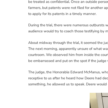
be treated as confidential. Once an outside per
farmers, but patents were not filed for another ap
to apply for its patents in a timely manner.
During the trial, there were numerous outbursts
audience would try to coach those testifying by 
About midway through the trial, it seemed the j
The next morning, apparently unsure of what was
courtroom. We observed him from inside the courtr
be embarrassed and put on the spot if the judge 
The judge, the Honorable Edward McManus, who or
receptive to us after he heard how Deere had dece
something, he allowed us to speak. Deere would 