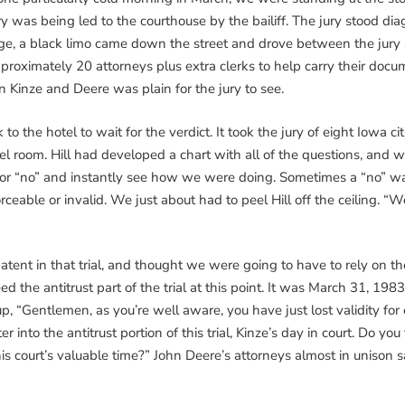
ury was being led to the courthouse by the bailiff. The jury stood di
ange, a black limo came down the street and drove between the jur
roximately 20 attorneys plus extra clerks to help carry their docu
Kinze and Deere was plain for the jury to see.
 the hotel to wait for the verdict. It took the jury of eight Iowa ci
tel room. Hill had developed a chart with all of the questions, and
s” or “no” and instantly see how we were doing. Sometimes a “no” w
ceable or invalid. We just about had to peel Hill off the ceiling. “W
tent in that trial, and thought we were going to have to rely on the 
ed the antitrust part of the trial at this point. It was March 31, 
, “Gentlemen, as you’re well aware, you have just lost validity for e
into the antitrust portion of this trial, Kinze’s day in court. Do yo
is court’s valuable time?” John Deere’s attorneys almost in unison 