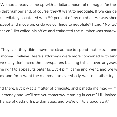
y. We had already come up with a dollar amount of damages for the t
hat number and, of course, they’ll want to negotiate. If we can get a
immediately countered with 50 percent of my number. He was shoc
pt and move on, or do we continue to negotiate? I said, “No, let’s 
hat on.” Jim called his office and estimated the number was som
s. They said they didn’t have the clearance to spend that extra m
he money. I believe Deere’s attorneys were more concerned with lan
e really don’t need the newspapers blasting this all over, anyway.
the right to appeal its patents. But 4 p.m. came and went, and we w
ack and forth went the memos, and everybody was in a lather tryin
 and there, but it was a matter of principle, and it made me mad —
your money and we’ll see you tomorrow morning in court.” Hill looked
chance of getting triple damages, and we’re off to a good start.”
S