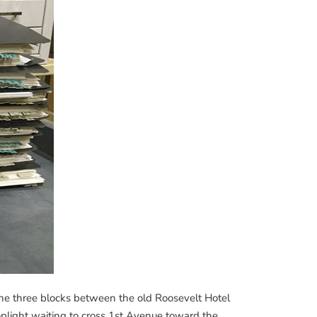
 the three blocks between the old Roosevelt Hotel
plight waiting to cross 1st Avenue toward the