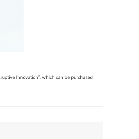
Disruptive Innovation”, which can be purchased