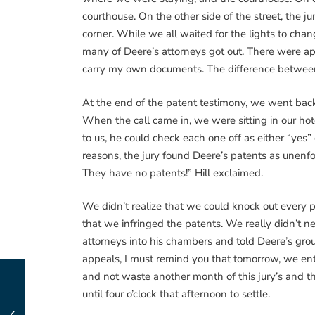
courthouse. On the other side of the street, the j
corner. While we all waited for the lights to ch
many of Deere’s attorneys got out. There were app
carry my own documents. The difference between 
At the end of the patent testimony, we went back to
When the call came in, we were sitting in our ho
to us, he could check each one off as either “ye
reasons, the jury found Deere’s patents as unenfor
They have no patents!” Hill exclaimed.
We didn’t realize that we could knock out every pa
that we infringed the patents. We really didn’t ne
attorneys into his chambers and told Deere’s group
appeals, I must remind you that tomorrow, we enter 
and not waste another month of this jury’s and th
until four o’clock that afternoon to settle.