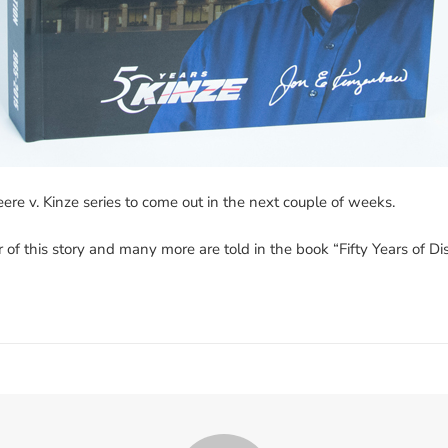
eere v. Kinze series to come out in the next couple of weeks.
r of this story and many more are told in the book “Fifty Years of 