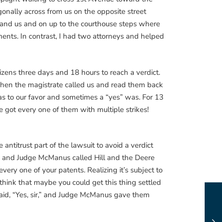
agonally across from us on the opposite street
y and us and on up to the courthouse steps where
ments. In contrast, I had two attorneys and helped
tizens three days and 18 hours to reach a verdict.
 when the magistrate called us and read them back
as to our favor and sometimes a “yes” was. For 13
e got every one of them with multiple strikes!
antitrust part of the lawsuit to avoid a verdict
1983 and Judge McManus called Hill and the Deere
very one of your patents. Realizing it’s subject to
u think that maybe you could get this thing settled
said, “Yes, sir,” and Judge McManus gave them