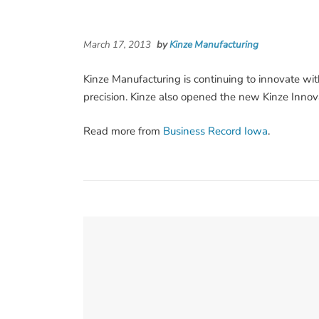
March 17, 2013
by
Kinze Manufacturing
Kinze Manufacturing is continuing to innovate wi
precision. Kinze also opened the new Kinze Innova
Read more from
Business Record Iowa
.