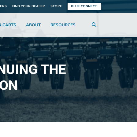
ERS
FIND YOUR DEALER
STORE
BLUE CONNECT
N CARTS
ABOUT
RESOURCES
NUING THE
ION