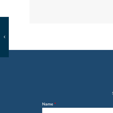
Name
*