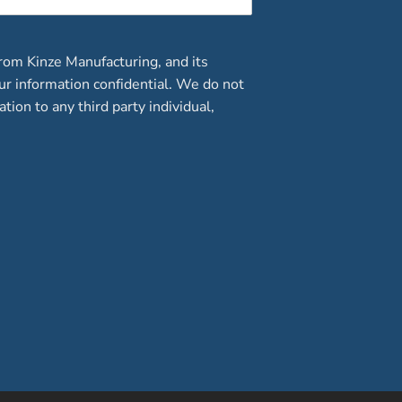
rom Kinze Manufacturing, and its
our information confidential. We do not
ation to any third party individual,