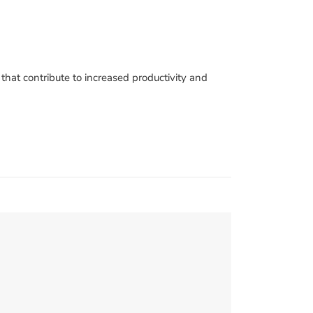
hat contribute to increased productivity and