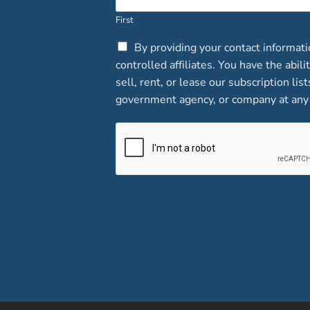
First
C
By providing your contact informat
h
controlled affiliates. You have the abi
e
sell, rent, or lease our subscription lis
c
government agency, or company at any 
k
b
o
x
e
s
*