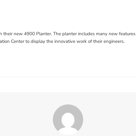
th their new 4900 Planter. The planter includes many new features t
tion Center to display the innovative work of their engineers.