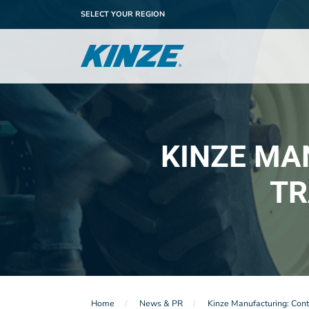
SELECT YOUR REGION
KINZE MA
TR
Home
News & PR
Kinze Manufacturing: Conti