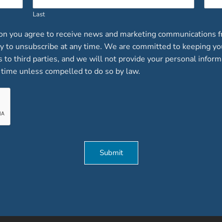
Last
ion you agree to receive news and marketing communications f
lity to unsubscribe at any time. We are committed to keeping y
ts to third parties, and we will not provide your personal inform
time unless compelled to do so by law.
Submit