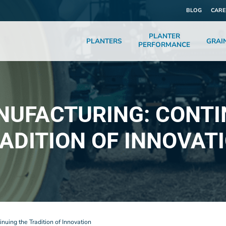
BLOG
CARE
PLANTER
PLANTERS
GRAI
PERFORMANCE
NUFACTURING: CONTI
ADITION OF INNOVAT
nuing the Tradition of Innovation