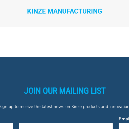
KINZE MANUFACTURING
JOIN OUR MAILING LIST
Sign up to receive the latest news on Kinze products and innovation
Ema