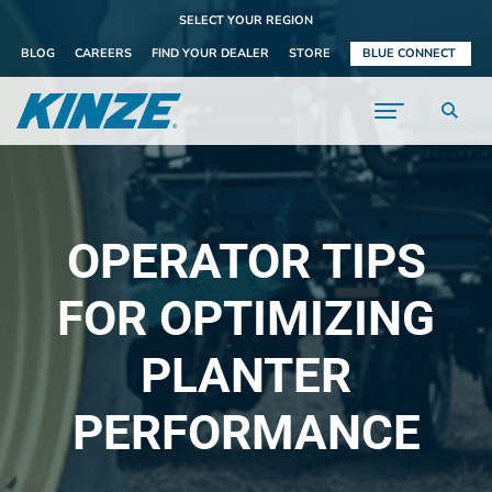
SELECT YOUR REGION
BLOG
CAREERS
FIND YOUR DEALER
STORE
BLUE CONNECT
OPERATOR TIPS
FOR OPTIMIZING
PLANTER
PERFORMANCE