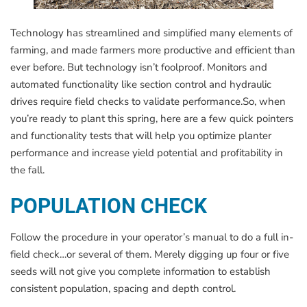
Technology has streamlined and simplified many elements of
farming, and made farmers more productive and efficient than
ever before. But technology isn’t foolproof. Monitors and
automated functionality like section control and hydraulic
drives require field checks to validate performance.So, when
you’re ready to plant this spring, here are a few quick pointers
and functionality tests that will help you optimize planter
performance and increase yield potential and profitability in
the fall.
POPULATION CHECK
Follow the procedure in your operator’s manual to do a full in-
field check…or several of them. Merely digging up four or five
seeds will not give you complete information to establish
consistent population, spacing and depth control.