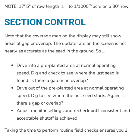
th
NOTE: 17′ 5″ of row length is = to 1/1000
acre on a 30″ row.
SECTION CONTROL
Note that the coverage map on the display may still show
areas of gap or overlap. The update rate on the screen is not
nearly as accurate as the seed in the ground. So …
Drive into a pre-planted area at normal operating
speed. Dig and check to see where the last seed is
found. Is there a gap or an overlap?
Drive out of the pre-planted area at normal operating
speed. Dig to see where the first seed starts. Again, is
there a gap or overlap?
Adjust monitor settings and recheck until consistent and
acceptable shutoff is achieved.
Taking the time to perform routine field checks ensures you’ll