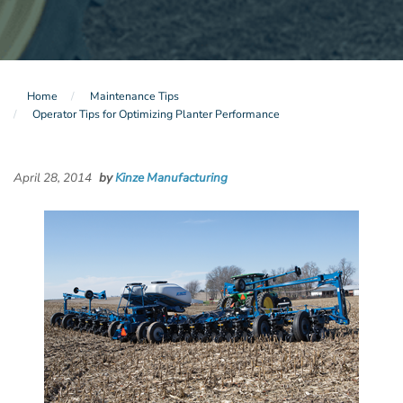
Home
Maintenance Tips
Operator Tips for Optimizing Planter Performance
April 28, 2014
by
Kinze Manufacturing