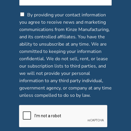
C
By providing your contact information
h
you agree to receive news and marketing
e
communications from Kinze Manufacturing,
c
and its controlled affiliates. You have the
k
b
ability to unsubscribe at any time. We are
o
committed to keeping your information
x
confidential. We do not sell, rent, or lease
e
our subscription lists to third parties, and
s
*
we will not provide your personal
information to any third party individual,
government agency, or company at any time
unless compelled to do so by law.