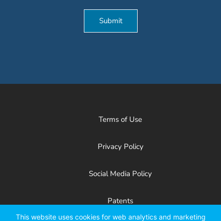
Submit
Terms of Use
Privacy Policy
Social Media Policy
Patents
This website uses cookies for web analytics and marketing