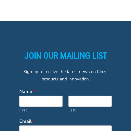
JOIN OUR MAILING LIST
Sign up to receive the latest news on Kinze
products and innovation.
Name
*
First
Last
Email
*