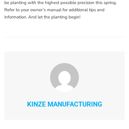
be planting with the highest possible precision this spring.
Refer to your owner’s manual for additional tips and
information. And let the planting begin!
KINZE MANUFACTURING