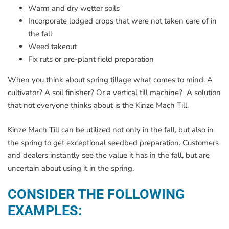
Warm and dry wetter soils
Incorporate lodged crops that were not taken care of in
the fall
Weed takeout
Fix ruts or pre-plant field preparation
When you think about spring tillage what comes to mind. A
cultivator? A soil finisher? Or a vertical till machine? A solution
that not everyone thinks about is the Kinze Mach Till.
Kinze Mach Till can be utilized not only in the fall, but also in
the spring to get exceptional seedbed preparation. Customers
and dealers instantly see the value it has in the fall, but are
uncertain about using it in the spring.
CONSIDER THE FOLLOWING
EXAMPLES: