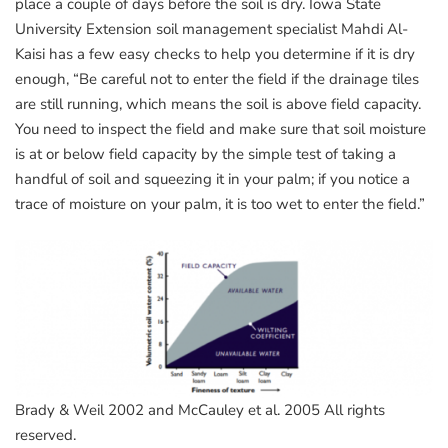
place a couple of days before the soil is dry. Iowa State
University Extension soil management specialist Mahdi Al-
Kaisi has a few easy checks to help you determine if it is dry
enough, “Be careful not to enter the field if the drainage tiles
are still running, which means the soil is above field capacity.
You need to inspect the field and make sure that soil moisture
is at or below field capacity by the simple test of taking a
handful of soil and squeezing it in your palm; if you notice a
trace of moisture on your palm, it is too wet to enter the field.”
Brady & Weil 2002 and McCauley et al. 2005 All rights
reserved.