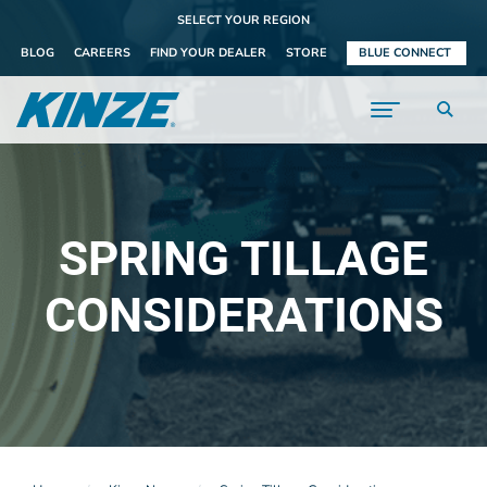
SELECT YOUR REGION
BLOG
CAREERS
FIND YOUR DEALER
STORE
BLUE CONNECT
SPRING TILLAGE
CONSIDERATIONS