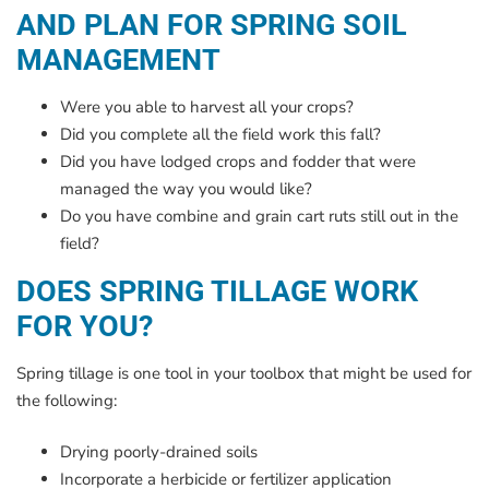
AND PLAN FOR SPRING SOIL
MANAGEMENT
Were you able to harvest all your crops?
Did you complete all the field work this fall?
Did you have lodged crops and fodder that were
managed the way you would like?
Do you have combine and grain cart ruts still out in the
field?
DOES SPRING TILLAGE WORK
FOR YOU?
Spring tillage is one tool in your toolbox that might be used for
the following:
Drying poorly-drained soils
Incorporate a herbicide or fertilizer application