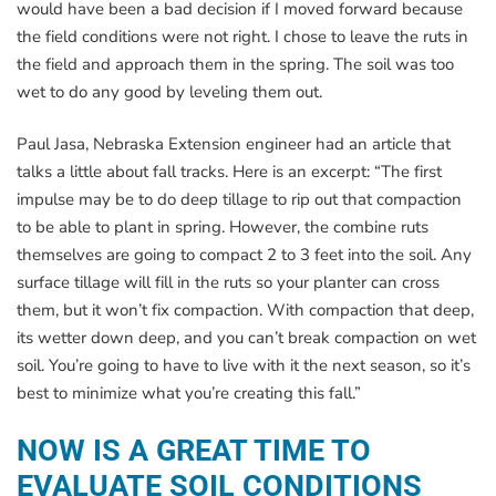
would have been a bad decision if I moved forward because
the field conditions were not right. I chose to leave the ruts in
the field and approach them in the spring. The soil was too
wet to do any good by leveling them out.
Paul Jasa, Nebraska Extension engineer had an article that
talks a little about fall tracks. Here is an excerpt: “The first
impulse may be to do deep tillage to rip out that compaction
to be able to plant in spring. However, the combine ruts
themselves are going to compact 2 to 3 feet into the soil. Any
surface tillage will fill in the ruts so your planter can cross
them, but it won’t fix compaction. With compaction that deep,
its wetter down deep, and you can’t break compaction on wet
soil. You’re going to have to live with it the next season, so it’s
best to minimize what you’re creating this fall.”
NOW IS A GREAT TIME TO
EVALUATE SOIL CONDITIONS