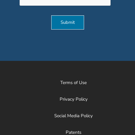
Submit
Terms of Use
Privacy Policy
Social Media Policy
Patents