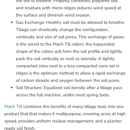
the soil to breathe. Properly combined, prepared soil,
and residues with micro-ridges reduces wind speed at
the surface and diminish wind erosion.
Gas Exchange: Healthy soil must be allowed to breathe.
Tillage can drastically change the configuration,
continuity and size of soil pores. This exchange of gases
is the secret to the Mach Till rollers: the trapezoidal
shape of the rollers will form the soil profile and lightly
pack the soil vertically as well as laterally. A lightly
compacted zone next to a less compacted zone set in
ridges is the optimum method to allow a rapid exchange
of carbon dioxide and oxygen between the soil pores.
Soil Structure: Equalized soil density after a tillage pass
across the full machine, unlike most spring tools.
Mach Till
combines the benefits of many tillage tools into one
product that that makes it multipurpose, covering acres at high
speed, provides uniform residue management, and a planter-
ready soil finish.