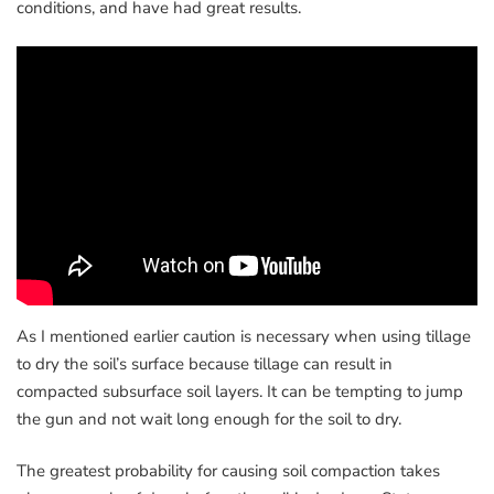
conditions, and have had great results.
As I mentioned earlier caution is necessary when using tillage
to dry the soil’s surface because tillage can result in
compacted subsurface soil layers. It can be tempting to jump
the gun and not wait long enough for the soil to dry.
The greatest probability for causing soil compaction takes