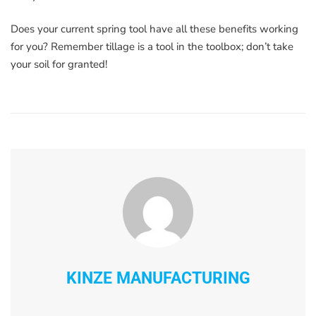
Does your current spring tool have all these benefits working
for you? Remember tillage is a tool in the toolbox; don’t take
your soil for granted!
KINZE MANUFACTURING