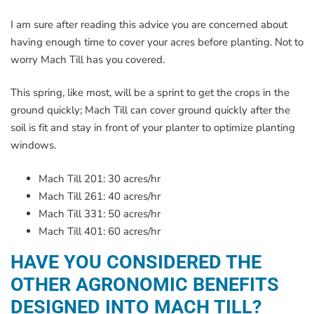
I am sure after reading this advice you are concerned about
having enough time to cover your acres before planting. Not to
worry Mach Till has you covered.
This spring, like most, will be a sprint to get the crops in the
ground quickly; Mach Till can cover ground quickly after the
soil is fit and stay in front of your planter to optimize planting
windows.
Mach Till 201: 30 acres/hr
Mach Till 261: 40 acres/hr
Mach Till 331: 50 acres/hr
Mach Till 401: 60 acres/hr
HAVE YOU CONSIDERED THE
OTHER AGRONOMIC BENEFITS
DESIGNED INTO MACH TILL?