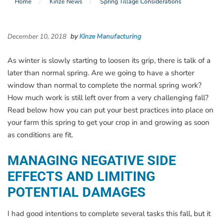
Home
Kinze News
Spring Tillage Considerations
December 10, 2018
by
Kinze Manufacturing
As winter is slowly starting to loosen its grip, there is talk of a
later than normal spring. Are we going to have a shorter
window than normal to complete the normal spring work?
How much work is still left over from a very challenging fall?
Read below how you can put your best practices into place on
your farm this spring to get your crop in and growing as soon
as conditions are fit.
MANAGING NEGATIVE SIDE
EFFECTS AND LIMITING
POTENTIAL DAMAGES
I had good intentions to complete several tasks this fall, but it