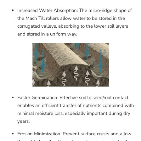
Increased Water Absorption: The micro-ridge shape of
the Mach Till rollers allow water to be stored in the
corrugated valleys, absorbing to the lower soil layers
and stored in a uniform way.
Faster Germination: Effective soil to seed/root contact
enables an efficient transfer of nutrients combined with
minimal moisture loss, especially important during dry
years.
Erosion Minimization: Prevent surface crusts and allow