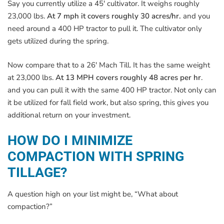
Say you currently utilize a 45′ cultivator. It weighs roughly
23,000 lbs.
At 7 mph it covers roughly 30 acres/hr.
and you
need around a 400 HP tractor to pull it. The cultivator only
gets utilized during the spring.
Now compare that to a 26′ Mach Till. It has the same weight
at 23,000 lbs.
At 13 MPH covers roughly 48 acres per hr
.
and you can pull it with the same 400 HP tractor. Not only can
it be utilized for fall field work, but also spring, this gives you
additional return on your investment.
HOW DO I MINIMIZE
COMPACTION WITH SPRING
TILLAGE?
A question high on your list might be, “What about
compaction?”