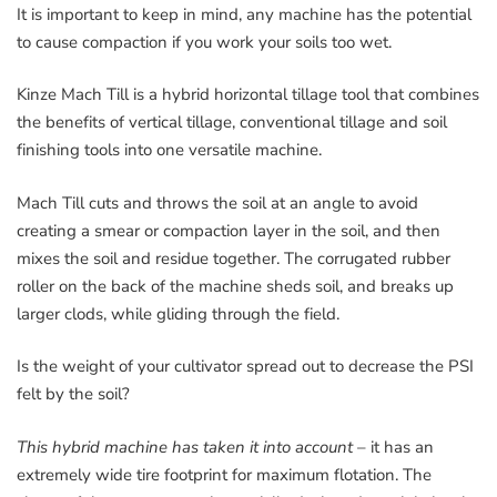
It is important to keep in mind, any machine has the potential
to cause compaction if you work your soils too wet.
Kinze Mach Till is a hybrid horizontal tillage tool that combines
the benefits of vertical tillage, conventional tillage and soil
finishing tools into one versatile machine.
Mach Till cuts and throws the soil at an angle to avoid
creating a smear or compaction layer in the soil, and then
mixes the soil and residue together. The corrugated rubber
roller on the back of the machine sheds soil, and breaks up
larger clods, while gliding through the field.
Is the weight of your cultivator spread out to decrease the PSI
felt by the soil?
This hybrid machine has taken it into account
– it has an
extremely wide tire footprint for maximum flotation. The