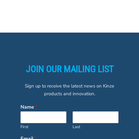
JOIN OUR MAILING LIST
Sign up to receive the latest news on Kinze
products and innovation.
Name
*
First
Last
Email
*