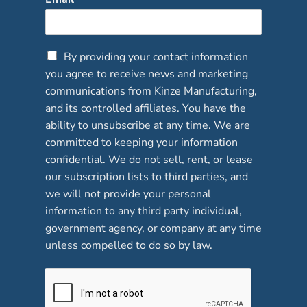
C
By providing your contact information
h
you agree to receive news and marketing
e
communications from Kinze Manufacturing,
c
and its controlled affiliates. You have the
k
b
ability to unsubscribe at any time. We are
o
committed to keeping your information
x
confidential. We do not sell, rent, or lease
e
our subscription lists to third parties, and
s
*
we will not provide your personal
information to any third party individual,
government agency, or company at any time
unless compelled to do so by law.