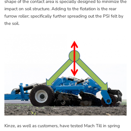
shape of the contact area is specially designed to minimize the
impact on soil structure. Adding to the flotation is the rear
furrow roller; specifically further spreading out the PSI felt by
the soil.
Kinze, as well as customers, have tested Mach Till in spring