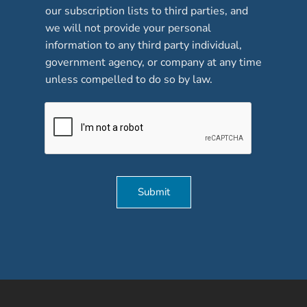
our subscription lists to third parties, and
s
*
we will not provide your personal
information to any third party individual,
government agency, or company at any time
unless compelled to do so by law.
Submit