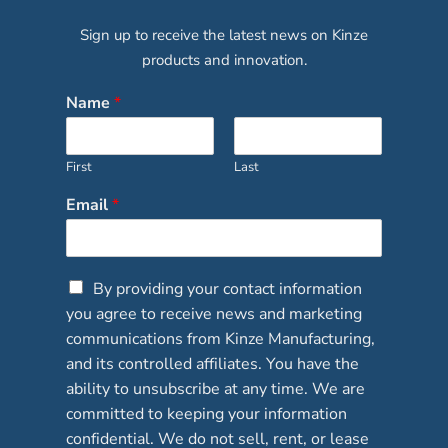
Sign up to receive the latest news on Kinze
products and innovation.
Name
*
First
Last
Email
*
C
By providing your contact information
h
you agree to receive news and marketing
e
communications from Kinze Manufacturing,
c
and its controlled affiliates. You have the
k
b
ability to unsubscribe at any time. We are
o
committed to keeping your information
x
confidential. We do not sell, rent, or lease
e