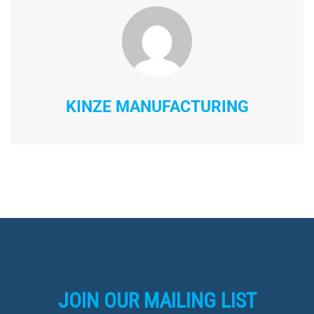
KINZE MANUFACTURING
JOIN OUR MAILING LIST