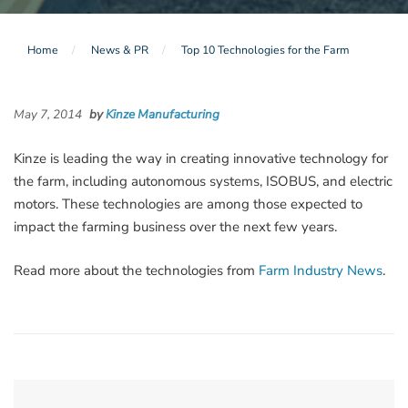
Home
News & PR
Top 10 Technologies for the Farm
May 7, 2014
by
Kinze Manufacturing
Kinze is leading the way in creating innovative technology for
the farm, including autonomous systems, ISOBUS, and electric
motors. These technologies are among those expected to
impact the farming business over the next few years.
Read more about the technologies from
Farm Industry News
.