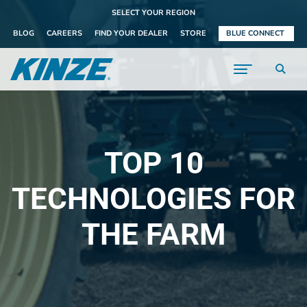
SELECT YOUR REGION
BLOG
CAREERS
FIND YOUR DEALER
STORE
BLUE CONNECT
TOP 10
TECHNOLOGIES FOR
THE FARM