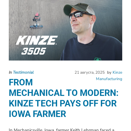
In
Testimonial
21 августа, 2025
by
Kinze
Manufacturing
FROM
MECHANICAL TO MODERN:
KINZE TECH PAYS OFF FOR
IOWA FARMER
In Mechanicsville, Iowa, farmer Keith Lehrman faced a