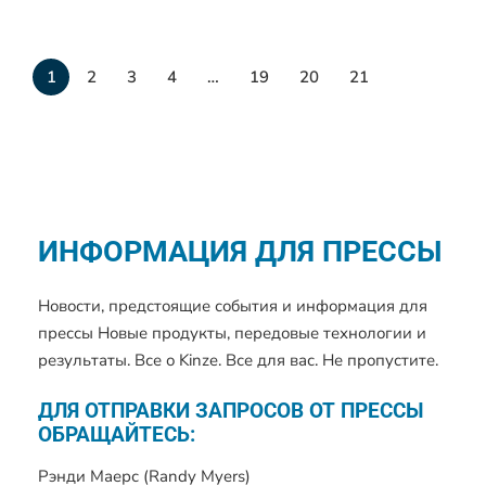
1
2
3
4
…
19
20
21
ИНФОРМАЦИЯ ДЛЯ ПРЕССЫ
Новости, предстоящие события и информация для
прессы Новые продукты, передовые технологии и
результаты. Все о Kinze. Все для вас. Не пропустите.
ДЛЯ ОТПРАВКИ ЗАПРОСОВ ОТ ПРЕССЫ
ОБРАЩАЙТЕСЬ:
Рэнди Маерс (Randy Myers)