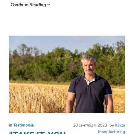
Continue Reading
In
Testimonial
28 сентября, 2023
by
Kinze
Manufacturing