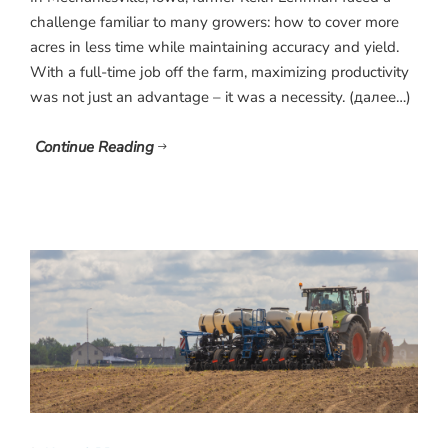
challenge familiar to many growers: how to cover more
acres in less time while maintaining accuracy and yield.
With a full-time job off the farm, maximizing productivity
was not just an advantage – it was a necessity. (далее…)
Continue Reading