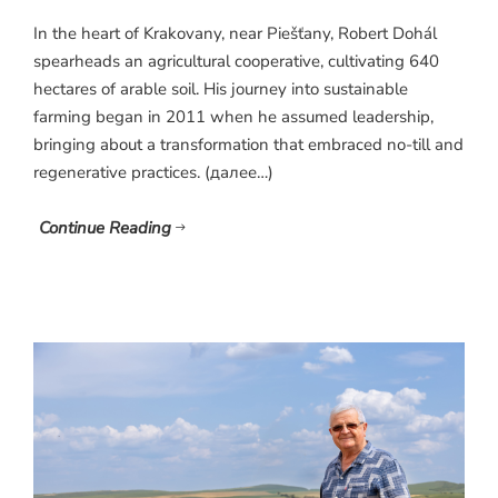
In the heart of Krakovany, near Piešťany, Robert Dohál
spearheads an agricultural cooperative, cultivating 640
hectares of arable soil. His journey into sustainable
farming began in 2011 when he assumed leadership,
bringing about a transformation that embraced no-till and
regenerative practices. (далее…)
Continue Reading