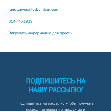
randy.myers@osbornbarr.com
314.746.1929
Загрузить информацию для прессы
ПОДПИШИТЕСЬ НА
НАШУ РАССЫЛКУ
Подпишитесь на рассылку, чтобы получать
последние новости о продуктах и