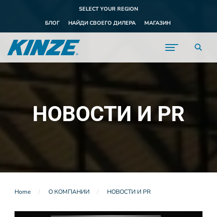
SELECT YOUR REGION
БЛОГ
НАЙДИ СВОЕГО ДИЛЕРА
МАГАЗИН
НОВОСТИ И PR
Home
О КОМПАНИИ
НОВОСТИ И PR