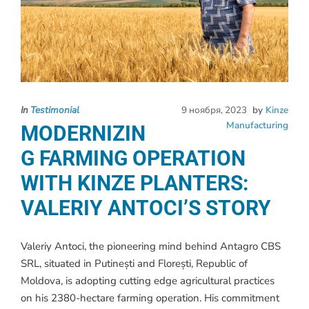
In
Testimonial
9 ноября, 2023
by
Kinze
Manufacturing
MODERNIZIN
G FARMING OPERATION
WITH KINZE PLANTERS:
VALERIY ANTOCI’S STORY
Valeriy Antoci, the pioneering mind behind Antagro CBS
SRL, situated in Putinești and Florești, Republic of
Moldova, is adopting cutting edge agricultural practices
on his 2380-hectare farming operation. His commitment