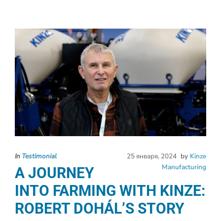
In
Testimonial
25 января, 2024
by
Kinze
Manufacturing
A JOURNEY
INTO FARMING WITH KINZE:
ROBERT DOHÁL’S STORY