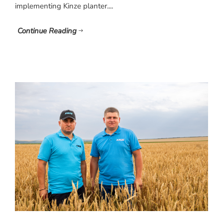
implementing Kinze planter....
Continue Reading