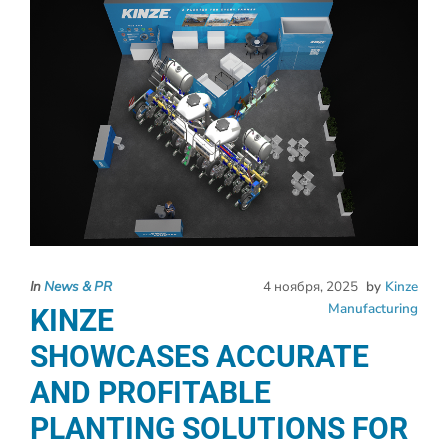
In
News & PR
4 ноября, 2025
by
Kinze
Manufacturing
KINZE
SHOWCASES ACCURATE
AND PROFITABLE
PLANTING SOLUTIONS FOR