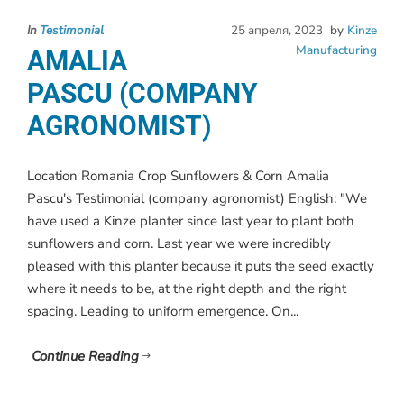
In
Testimonial
25 апреля, 2023
by
Kinze
Manufacturing
AMALIA
PASCU (COMPANY
AGRONOMIST)
Location Romania Crop Sunflowers & Corn Amalia
Pascu's Testimonial (company agronomist) English: "We
have used a Kinze planter since last year to plant both
sunflowers and corn. Last year we were incredibly
pleased with this planter because it puts the seed exactly
where it needs to be, at the right depth and the right
spacing. Leading to uniform emergence. On...
Continue Reading