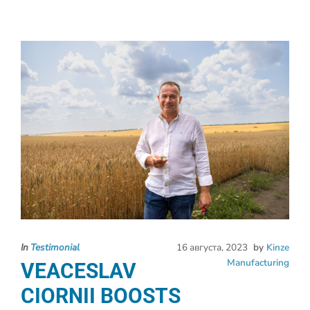
In
Testimonial
16 августа, 2023
by
Kinze
Manufacturing
VEACESLAV
CIORNII BOOSTS