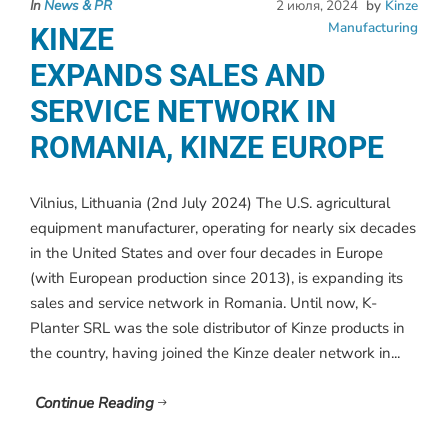
In
News & PR
2 июля, 2024
by
Kinze
Manufacturing
KINZE
EXPANDS SALES AND
SERVICE NETWORK IN
ROMANIA, KINZE EUROPE
Vilnius, Lithuania (2nd July 2024) The U.S. agricultural
equipment manufacturer, operating for nearly six decades
in the United States and over four decades in Europe
(with European production since 2013), is expanding its
sales and service network in Romania. Until now, K-
Planter SRL was the sole distributor of Kinze products in
the country, having joined the Kinze dealer network in...
Continue Reading