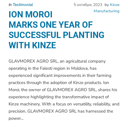
In
Testimonial
5 октября, 2023
by
Kinze
Manufacturing
ION MOROI
MARKS ONE YEAR OF
SUCCESSFUL PLANTING
WITH KINZE
GLAVMOREX AGRO SRL, an agricultural company
operating in the Falesti region in Moldova, has
experienced significant improvements in their farming
practices through the adoption of Kinze products. Ion
Moroi, the owner of GLAVMOREX AGRO SRL, shares his
experience highlighting the transformative impact of
Kinze machinery. With a focus on versatility, reliability, and
precision, GLAVMOREX AGRO SRL has harnessed the
power...