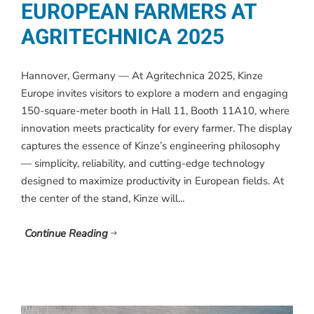
EUROPEAN FARMERS AT
AGRITECHNICA 2025
Hannover, Germany — At Agritechnica 2025, Kinze
Europe invites visitors to explore a modern and engaging
150-square-meter booth in Hall 11, Booth 11A10, where
innovation meets practicality for every farmer. The display
captures the essence of Kinze’s engineering philosophy
— simplicity, reliability, and cutting-edge technology
designed to maximize productivity in European fields. At
the center of the stand, Kinze will...
Continue Reading