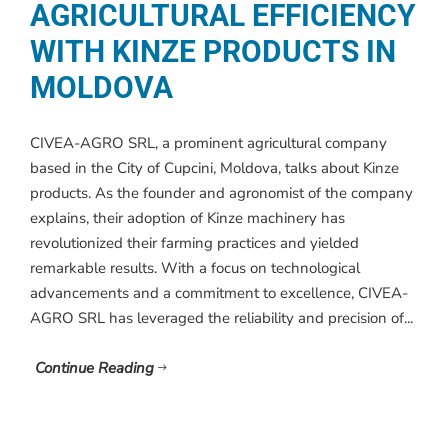
AGRICULTURAL EFFICIENCY
WITH KINZE PRODUCTS IN
MOLDOVA
CIVEA-AGRO SRL, a prominent agricultural company
based in the City of Cupcini, Moldova, talks about Kinze
products. As the founder and agronomist of the company
explains, their adoption of Kinze machinery has
revolutionized their farming practices and yielded
remarkable results. With a focus on technological
advancements and a commitment to excellence, CIVEA-
AGRO SRL has leveraged the reliability and precision of...
Continue Reading