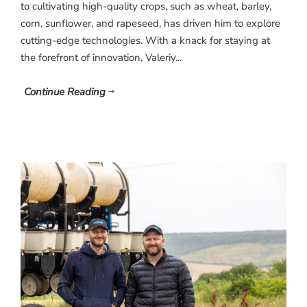
to cultivating high-quality crops, such as wheat, barley,
corn, sunflower, and rapeseed, has driven him to explore
cutting-edge technologies. With a knack for staying at
the forefront of innovation, Valeriy...
Continue Reading