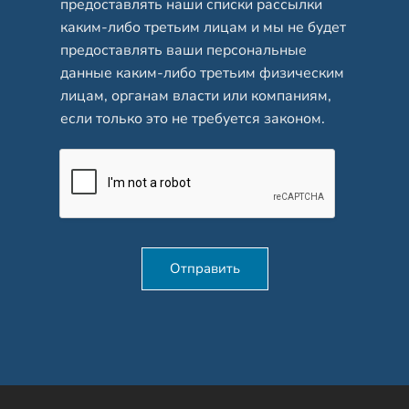
предоставлять наши списки рассылки
каким-либо третьим лицам и мы не будет
предоставлять ваши персональные
данные каким-либо третьим физическим
лицам, органам власти или компаниям,
если только это не требуется законом.
Отправить