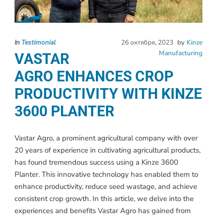
In
Testimonial
26 октября, 2023
by
Kinze
Manufacturing
VASTAR
AGRO ENHANCES CROP
PRODUCTIVITY WITH KINZE
3600 PLANTER
Vastar Agro, a prominent agricultural company with over
20 years of experience in cultivating agricultural products,
has found tremendous success using a Kinze 3600
Planter. This innovative technology has enabled them to
enhance productivity, reduce seed wastage, and achieve
consistent crop growth. In this article, we delve into the
experiences and benefits Vastar Agro has gained from