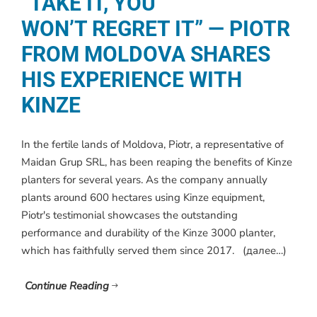
“TAKE IT, YOU
WON’T REGRET IT” — PIOTR
FROM MOLDOVA SHARES
HIS EXPERIENCE WITH
KINZE
In the fertile lands of Moldova, Piotr, a representative of
Maidan Grup SRL, has been reaping the benefits of Kinze
planters for several years. As the company annually
plants around 600 hectares using Kinze equipment,
Piotr's testimonial showcases the outstanding
performance and durability of the Kinze 3000 planter,
which has faithfully served them since 2017. (далее…)
Continue Reading